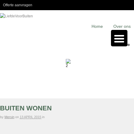
Offerte aanvragen
Home
Over ons
BUITEN WONEN
by
Mersin
on
13 APRIL 2015
in