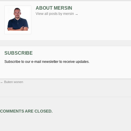
ABOUT MERSIN
View all posts by mersin
→
SUBSCRIBE
Subscribe to our e-mail newsletter to receive updates.
←
Buiten wonen
COMMENTS ARE CLOSED.