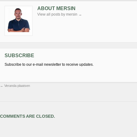
ABOUT MERSIN
View all posts by mersin
→
SUBSCRIBE
Subscribe to our e-mail newsletter to receive updates.
←
Veranda plaatsen
COMMENTS ARE CLOSED.