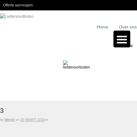
Offerte aanvragen
Home
Over ons
3
by
Mersin
on
19 MAART 2015
in